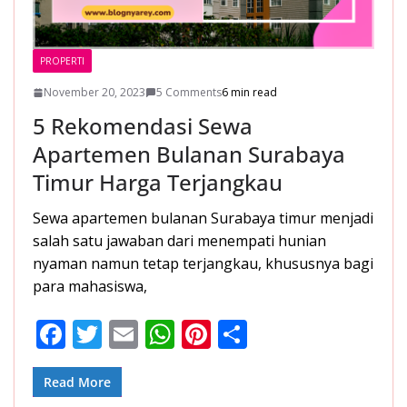
PROPERTI
November 20, 2023
5 Comments
6 min read
5 Rekomendasi Sewa
Apartemen Bulanan Surabaya
Timur Harga Terjangkau
Sewa apartemen bulanan Surabaya timur menjadi
salah satu jawaban dari menempati hunian
nyaman namun tetap terjangkau, khususnya bagi
para mahasiswa,
F
T
E
W
Pi
S
ac
w
m
h
nt
h
e
itt
ai
at
er
ar
Read More