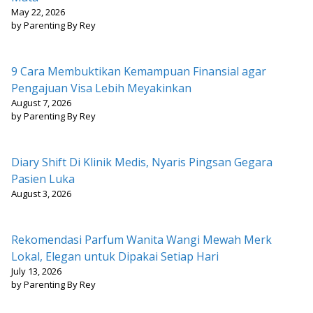
May 22, 2026
by Parenting By Rey
9 Cara Membuktikan Kemampuan Finansial agar
Pengajuan Visa Lebih Meyakinkan
August 7, 2026
by Parenting By Rey
Diary Shift Di Klinik Medis, Nyaris Pingsan Gegara
Pasien Luka
August 3, 2026
Rekomendasi Parfum Wanita Wangi Mewah Merk
Lokal, Elegan untuk Dipakai Setiap Hari
July 13, 2026
by Parenting By Rey