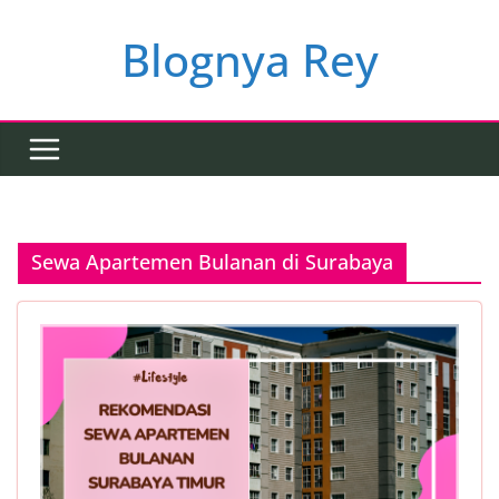
Skip
to
Blognya Rey
content
Sewa Apartemen Bulanan di Surabaya