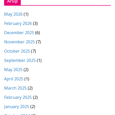
Arsip
May 2026
(1)
February 2026
(3)
December 2025
(6)
November 2025
(7)
October 2025
(7)
September 2025
(1)
May 2025
(2)
April 2025
(1)
March 2025
(2)
February 2025
(2)
January 2025
(2)