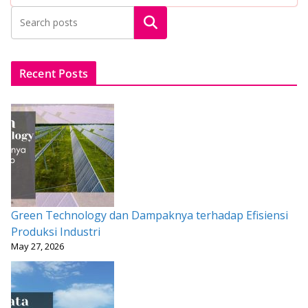
b
er
l
s
e
e
Search
o
A
st
o
p
k
p
Recent Posts
Green Technology dan Dampaknya terhadap Efisiensi
Produksi Industri
May 27, 2026