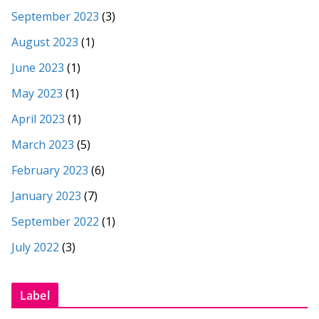
September 2023
(3)
August 2023
(1)
June 2023
(1)
May 2023
(1)
April 2023
(1)
March 2023
(5)
February 2023
(6)
January 2023
(7)
September 2022
(1)
July 2022
(3)
Label