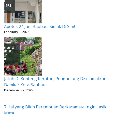
Apotek 24 Jam Baubau, Simak Di Sini!
February 3, 2026
Jatuh Di Benteng Keraton, Pengunjung Diselamatkan
Damkar Kota Baubau
December 22, 2025
7 Hal yang Bikin Perempuan Berkacamata Ingin Lasik
Mata