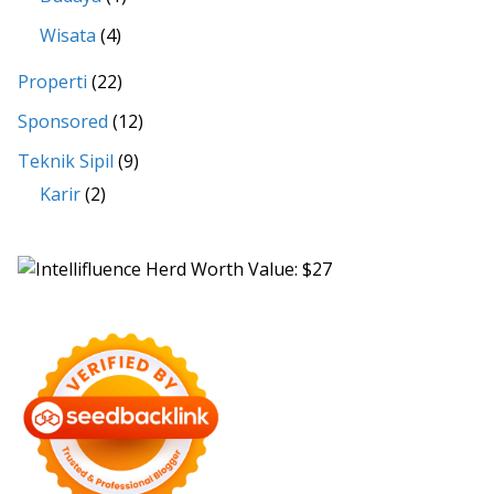
Wisata
(4)
Properti
(22)
Sponsored
(12)
Teknik Sipil
(9)
Karir
(2)