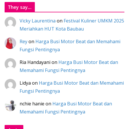
They say...
Vicky Laurentina
on
Festival Kuliner UMKM 2025
Meriahkan HUT Kota Baubau
Rey
on
Harga Busi Motor Beat dan Memahami
Fungsi Pentingnya
Ria Handayani
on
Harga Busi Motor Beat dan
Memahami Fungsi Pentingnya
Lidya
on
Harga Busi Motor Beat dan Memahami
Fungsi Pentingnya
nchie hanie
on
Harga Busi Motor Beat dan
Memahami Fungsi Pentingnya