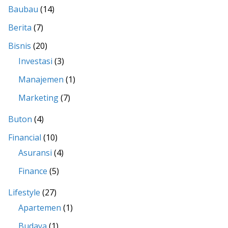
Baubau
(14)
Berita
(7)
Bisnis
(20)
Investasi
(3)
Manajemen
(1)
Marketing
(7)
Buton
(4)
Financial
(10)
Asuransi
(4)
Finance
(5)
Lifestyle
(27)
Apartemen
(1)
Budaya
(1)