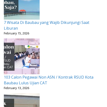
7 Wisata Di Baubau yang Wajib Dikunjungi Saat
Liburan
February 15, 2026
103 Calon Pegawai Non ASN / Kontrak RSUD Kota
Baubau Lulus Ujian CAT
February 13, 2026