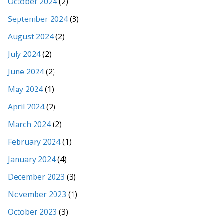
October 2024
(2)
September 2024
(3)
August 2024
(2)
July 2024
(2)
June 2024
(2)
May 2024
(1)
April 2024
(2)
March 2024
(2)
February 2024
(1)
January 2024
(4)
December 2023
(3)
November 2023
(1)
October 2023
(3)