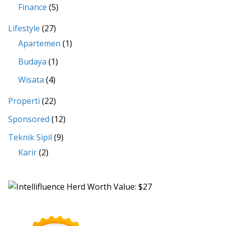
Finance
(5)
Lifestyle
(27)
Apartemen
(1)
Budaya
(1)
Wisata
(4)
Properti
(22)
Sponsored
(12)
Teknik Sipil
(9)
Karir
(2)