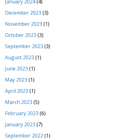
January 2024
(4)
December 2023
(3)
November 2023
(1)
October 2023
(3)
September 2023
(3)
August 2023
(1)
June 2023
(1)
May 2023
(1)
April 2023
(1)
March 2023
(5)
February 2023
(6)
January 2023
(7)
September 2022
(1)