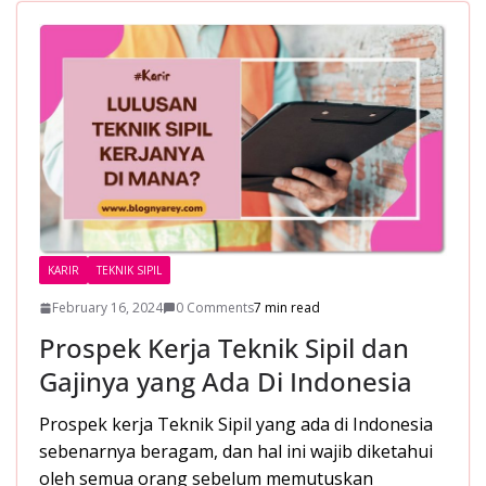
o
A
st
o
p
k
p
KARIR
TEKNIK SIPIL
February 16, 2024
0 Comments
7 min read
Prospek Kerja Teknik Sipil dan
Gajinya yang Ada Di Indonesia
Prospek kerja Teknik Sipil yang ada di Indonesia
sebenarnya beragam, dan hal ini wajib diketahui
oleh semua orang sebelum memutuskan