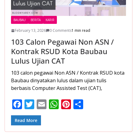
BAUBAU
BERITA
KARIR
February 13, 2026
0 Comments
1 min read
103 Calon Pegawai Non ASN /
Kontrak RSUD Kota Baubau
Lulus Ujian CAT
103 calon pegawai Non ASN / Kontrak RSUD kota
Baubau dinyatakan lulus dalam ujian tulis
berbasis Computer Assisted Test (CAT),
F
T
E
W
Pi
S
ac
w
m
h
nt
h
e
itt
ai
at
er
ar
Read More
b
er
l
s
e
e