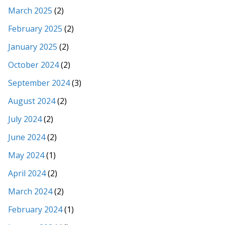
March 2025
(2)
February 2025
(2)
January 2025
(2)
October 2024
(2)
September 2024
(3)
August 2024
(2)
July 2024
(2)
June 2024
(2)
May 2024
(1)
April 2024
(2)
March 2024
(2)
February 2024
(1)