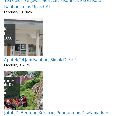
103 Calon Pegawai Non ASN / Kontrak RSUD Kota
Baubau Lulus Ujian CAT
February 13, 2026
Apotek 24 Jam Baubau, Simak Di Sini!
February 3, 2026
Jatuh Di Benteng Keraton, Pengunjung Diselamatkan