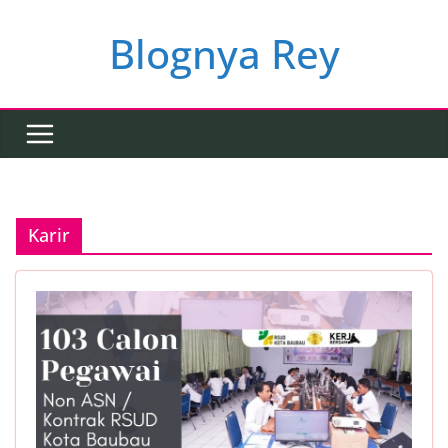
Skip
to
Blognya Rey
content
Karir