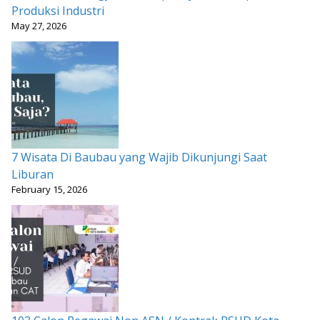
Produksi Industri
May 27, 2026
7 Wisata Di Baubau yang Wajib Dikunjungi Saat
Liburan
February 15, 2026