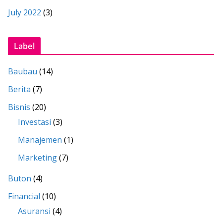
July 2022
(3)
Label
Baubau
(14)
Berita
(7)
Bisnis
(20)
Investasi
(3)
Manajemen
(1)
Marketing
(7)
Buton
(4)
Financial
(10)
Asuransi
(4)