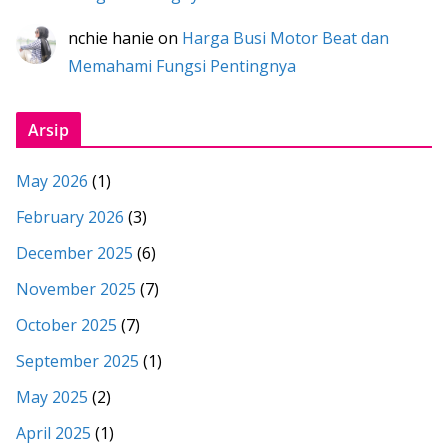
nchie hanie
on
Harga Busi Motor Beat dan
Memahami Fungsi Pentingnya
Arsip
May 2026
(1)
February 2026
(3)
December 2025
(6)
November 2025
(7)
October 2025
(7)
September 2025
(1)
May 2025
(2)
April 2025
(1)