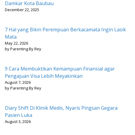
Damkar Kota Baubau
December 22, 2025
7 Hal yang Bikin Perempuan Berkacamata Ingin Lasik
Mata
May 22, 2026
by Parenting By Rey
9 Cara Membuktikan Kemampuan Finansial agar
Pengajuan Visa Lebih Meyakinkan
August 7, 2026
by Parenting By Rey
Diary Shift Di Klinik Medis, Nyaris Pingsan Gegara
Pasien Luka
August 3, 2026