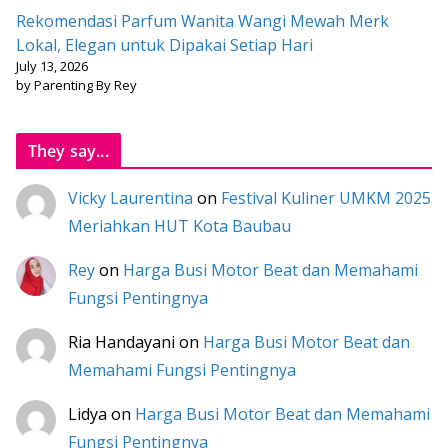
Rekomendasi Parfum Wanita Wangi Mewah Merk
Lokal, Elegan untuk Dipakai Setiap Hari
July 13, 2026
by Parenting By Rey
They say...
Vicky Laurentina
on
Festival Kuliner UMKM 2025
Meriahkan HUT Kota Baubau
Rey
on
Harga Busi Motor Beat dan Memahami
Fungsi Pentingnya
Ria Handayani
on
Harga Busi Motor Beat dan
Memahami Fungsi Pentingnya
Lidya
on
Harga Busi Motor Beat dan Memahami
Fungsi Pentingnya