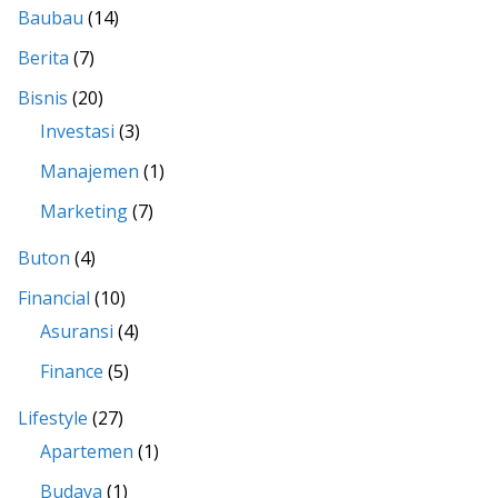
Baubau
(14)
Berita
(7)
Bisnis
(20)
Investasi
(3)
Manajemen
(1)
Marketing
(7)
Buton
(4)
Financial
(10)
Asuransi
(4)
Finance
(5)
Lifestyle
(27)
Apartemen
(1)
Budaya
(1)