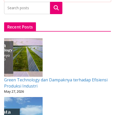
b
er
l
s
e
e
Search
o
A
st
o
p
k
p
Recent Posts
Green Technology dan Dampaknya terhadap Efisiensi
Produksi Industri
May 27, 2026