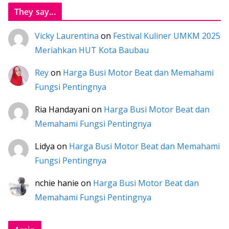
They say...
Vicky Laurentina
on
Festival Kuliner UMKM 2025
Meriahkan HUT Kota Baubau
Rey
on
Harga Busi Motor Beat dan Memahami
Fungsi Pentingnya
Ria Handayani
on
Harga Busi Motor Beat dan
Memahami Fungsi Pentingnya
Lidya
on
Harga Busi Motor Beat dan Memahami
Fungsi Pentingnya
nchie hanie
on
Harga Busi Motor Beat dan
Memahami Fungsi Pentingnya