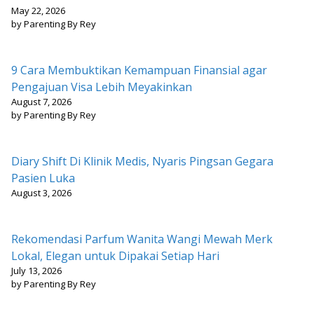
May 22, 2026
by Parenting By Rey
9 Cara Membuktikan Kemampuan Finansial agar
Pengajuan Visa Lebih Meyakinkan
August 7, 2026
by Parenting By Rey
Diary Shift Di Klinik Medis, Nyaris Pingsan Gegara
Pasien Luka
August 3, 2026
Rekomendasi Parfum Wanita Wangi Mewah Merk
Lokal, Elegan untuk Dipakai Setiap Hari
July 13, 2026
by Parenting By Rey