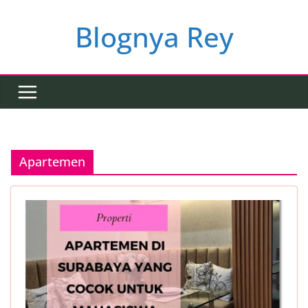
Skip
to
Blognya Rey
content
Apartemen