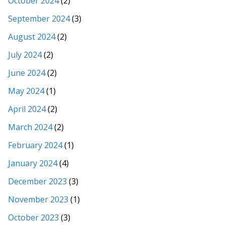
October 2024
(2)
September 2024
(3)
August 2024
(2)
July 2024
(2)
June 2024
(2)
May 2024
(1)
April 2024
(2)
March 2024
(2)
February 2024
(1)
January 2024
(4)
December 2023
(3)
November 2023
(1)
October 2023
(3)