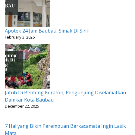
Apotek 24 Jam Baubau, Simak Di Sini!
February 3, 2026
Jatuh Di Benteng Keraton, Pengunjung Diselamatkan
Damkar Kota Baubau
December 22, 2025
7 Hal yang Bikin Perempuan Berkacamata Ingin Lasik
Mata