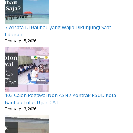
7 Wisata Di Baubau yang Wajib Dikunjungi Saat
Liburan
February 15, 2026
103 Calon Pegawai Non ASN / Kontrak RSUD Kota
Baubau Lulus Ujian CAT
February 13, 2026