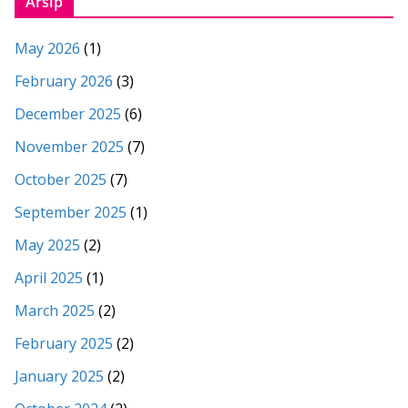
Arsip
May 2026
(1)
February 2026
(3)
December 2025
(6)
November 2025
(7)
October 2025
(7)
September 2025
(1)
May 2025
(2)
April 2025
(1)
March 2025
(2)
February 2025
(2)
January 2025
(2)