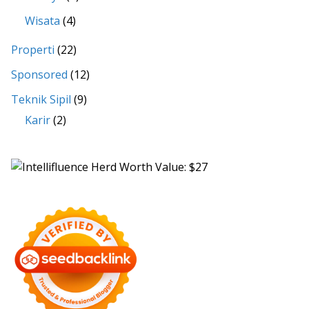
Wisata
(4)
Properti
(22)
Sponsored
(12)
Teknik Sipil
(9)
Karir
(2)