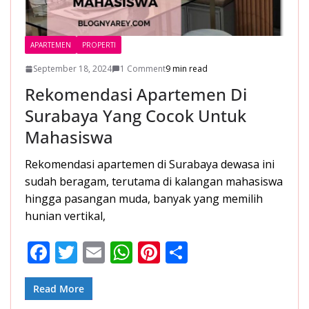
APARTEMEN
PROPERTI
September 18, 2024
1 Comment
9 min read
Rekomendasi Apartemen Di
Surabaya Yang Cocok Untuk
Mahasiswa
Rekomendasi apartemen di Surabaya dewasa ini
sudah beragam, terutama di kalangan mahasiswa
hingga pasangan muda, banyak yang memilih
hunian vertikal,
F
T
E
W
Pi
S
ac
w
m
h
nt
h
e
itt
ai
at
er
ar
Read More