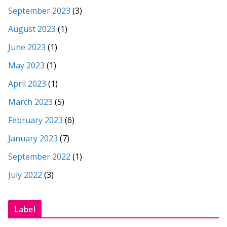
September 2023
(3)
August 2023
(1)
June 2023
(1)
May 2023
(1)
April 2023
(1)
March 2023
(5)
February 2023
(6)
January 2023
(7)
September 2022
(1)
July 2022
(3)
Label