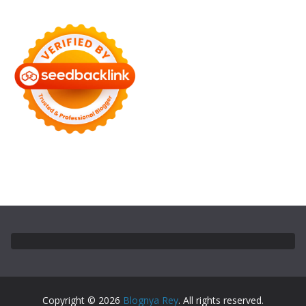
Copyright © 2026
Blognya Rey
. All rights reserved.