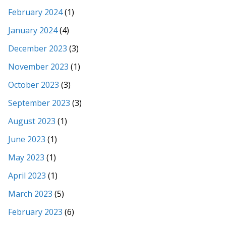
February 2024
(1)
January 2024
(4)
December 2023
(3)
November 2023
(1)
October 2023
(3)
September 2023
(3)
August 2023
(1)
June 2023
(1)
May 2023
(1)
April 2023
(1)
March 2023
(5)
February 2023
(6)