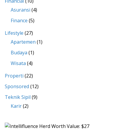
Financial
(10)
Asuransi
(4)
Finance
(5)
Lifestyle
(27)
Apartemen
(1)
Budaya
(1)
Wisata
(4)
Properti
(22)
Sponsored
(12)
Teknik Sipil
(9)
Karir
(2)