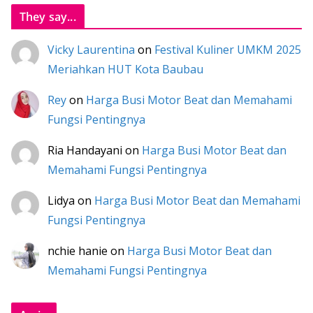
They say...
Vicky Laurentina
on
Festival Kuliner UMKM 2025
Meriahkan HUT Kota Baubau
Rey
on
Harga Busi Motor Beat dan Memahami
Fungsi Pentingnya
Ria Handayani
on
Harga Busi Motor Beat dan
Memahami Fungsi Pentingnya
Lidya
on
Harga Busi Motor Beat dan Memahami
Fungsi Pentingnya
nchie hanie
on
Harga Busi Motor Beat dan
Memahami Fungsi Pentingnya