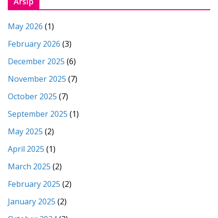
Arsip
May 2026
(1)
February 2026
(3)
December 2025
(6)
November 2025
(7)
October 2025
(7)
September 2025
(1)
May 2025
(2)
April 2025
(1)
March 2025
(2)
February 2025
(2)
January 2025
(2)