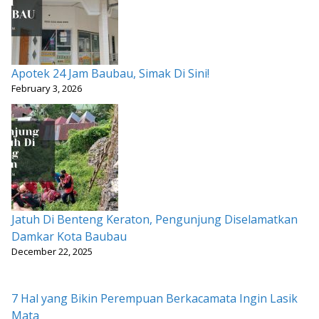
Apotek 24 Jam Baubau, Simak Di Sini!
February 3, 2026
Jatuh Di Benteng Keraton, Pengunjung Diselamatkan
Damkar Kota Baubau
December 22, 2025
7 Hal yang Bikin Perempuan Berkacamata Ingin Lasik
Mata