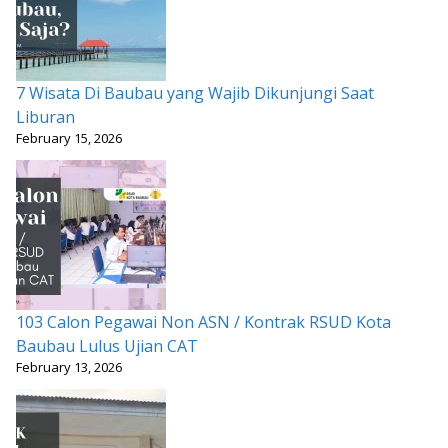
7 Wisata Di Baubau yang Wajib Dikunjungi Saat
Liburan
February 15, 2026
103 Calon Pegawai Non ASN / Kontrak RSUD Kota
Baubau Lulus Ujian CAT
February 13, 2026