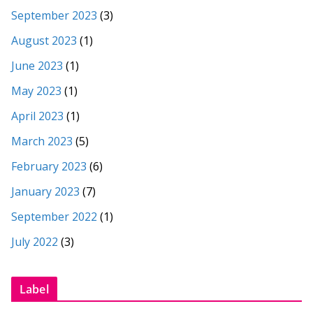
September 2023
(3)
August 2023
(1)
June 2023
(1)
May 2023
(1)
April 2023
(1)
March 2023
(5)
February 2023
(6)
January 2023
(7)
September 2022
(1)
July 2022
(3)
Label