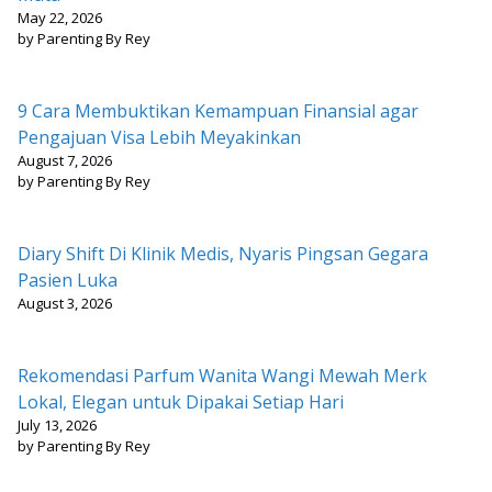
May 22, 2026
by Parenting By Rey
9 Cara Membuktikan Kemampuan Finansial agar
Pengajuan Visa Lebih Meyakinkan
August 7, 2026
by Parenting By Rey
Diary Shift Di Klinik Medis, Nyaris Pingsan Gegara
Pasien Luka
August 3, 2026
Rekomendasi Parfum Wanita Wangi Mewah Merk
Lokal, Elegan untuk Dipakai Setiap Hari
July 13, 2026
by Parenting By Rey