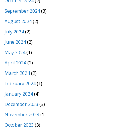
October 2024
(2)
September 2024
(3)
August 2024
(2)
July 2024
(2)
June 2024
(2)
May 2024
(1)
April 2024
(2)
March 2024
(2)
February 2024
(1)
January 2024
(4)
December 2023
(3)
November 2023
(1)
October 2023
(3)