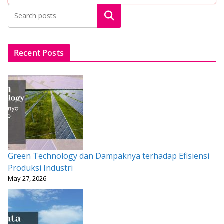
b
er
l
s
e
e
Search
o
A
st
o
p
k
p
Recent Posts
Green Technology dan Dampaknya terhadap Efisiensi
Produksi Industri
May 27, 2026