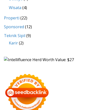
Wisata
(4)
Properti
(22)
Sponsored
(12)
Teknik Sipil
(9)
Karir
(2)