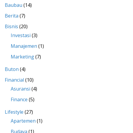
Baubau
(14)
Berita
(7)
Bisnis
(20)
Investasi
(3)
Manajemen
(1)
Marketing
(7)
Buton
(4)
Financial
(10)
Asuransi
(4)
Finance
(5)
Lifestyle
(27)
Apartemen
(1)
Budaya
(1)