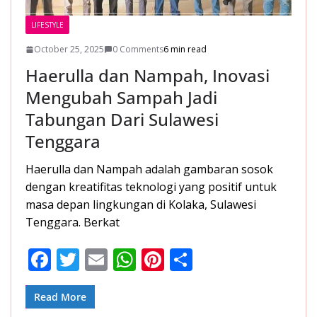
LIFESTYLE
October 25, 2025
0 Comments
6 min read
Haerulla dan Nampah, Inovasi
Mengubah Sampah Jadi
Tabungan Dari Sulawesi
Tenggara
Haerulla dan Nampah adalah gambaran sosok
dengan kreatifitas teknologi yang positif untuk
masa depan lingkungan di Kolaka, Sulawesi
Tenggara. Berkat
F
T
E
W
Pi
S
ac
w
m
h
nt
h
e
itt
ai
at
er
ar
Read More