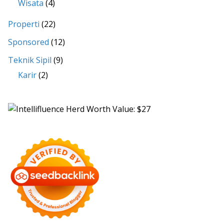
Wisata
(4)
Properti
(22)
Sponsored
(12)
Teknik Sipil
(9)
Karir
(2)