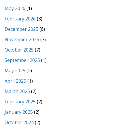
May 2026
(1)
February 2026
(3)
December 2025
(6)
November 2025
(7)
October 2025
(7)
September 2025
(1)
May 2025
(2)
April 2025
(1)
March 2025
(2)
February 2025
(2)
January 2025
(2)
October 2024
(2)