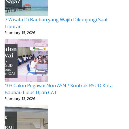
7 Wisata Di Baubau yang Wajib Dikunjungi Saat
Liburan
February 15, 2026
103 Calon Pegawai Non ASN / Kontrak RSUD Kota
Baubau Lulus Ujian CAT
February 13, 2026