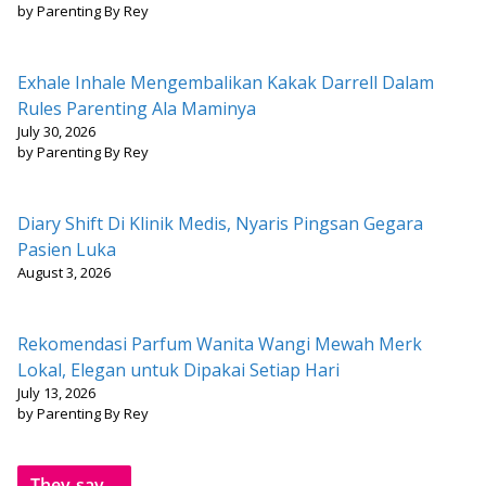
by Parenting By Rey
Exhale Inhale Mengembalikan Kakak Darrell Dalam
Rules Parenting Ala Maminya
July 30, 2026
by Parenting By Rey
Diary Shift Di Klinik Medis, Nyaris Pingsan Gegara
Pasien Luka
August 3, 2026
Rekomendasi Parfum Wanita Wangi Mewah Merk
Lokal, Elegan untuk Dipakai Setiap Hari
July 13, 2026
by Parenting By Rey
They say...