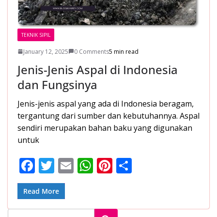
TEKNIK SIPIL
January 12, 2025
0 Comments
5 min read
Jenis-Jenis Aspal di Indonesia
dan Fungsinya
Jenis-jenis aspal yang ada di Indonesia beragam,
tergantung dari sumber dan kebutuhannya. Aspal
sendiri merupakan bahan baku yang digunakan
untuk
F
T
E
W
Pi
S
ac
w
m
h
nt
h
e
itt
ai
at
er
ar
Read More
b
er
l
s
e
e