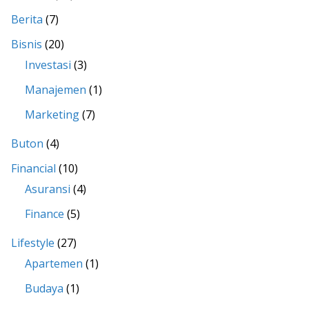
Berita
(7)
Bisnis
(20)
Investasi
(3)
Manajemen
(1)
Marketing
(7)
Buton
(4)
Financial
(10)
Asuransi
(4)
Finance
(5)
Lifestyle
(27)
Apartemen
(1)
Budaya
(1)