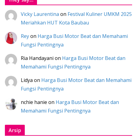
Vicky Laurentina
on
Festival Kuliner UMKM 2025
Meriahkan HUT Kota Baubau
Rey
on
Harga Busi Motor Beat dan Memahami
Fungsi Pentingnya
Ria Handayani
on
Harga Busi Motor Beat dan
Memahami Fungsi Pentingnya
Lidya
on
Harga Busi Motor Beat dan Memahami
Fungsi Pentingnya
nchie hanie
on
Harga Busi Motor Beat dan
Memahami Fungsi Pentingnya
Arsip