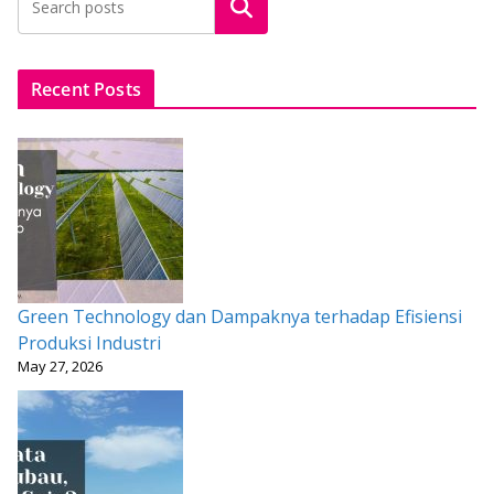
Search
o
A
st
o
p
k
p
Recent Posts
Green Technology dan Dampaknya terhadap Efisiensi
Produksi Industri
May 27, 2026