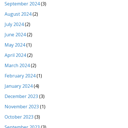
September 2024
(3)
August 2024
(2)
July 2024
(2)
June 2024
(2)
May 2024
(1)
April 2024
(2)
March 2024
(2)
February 2024
(1)
January 2024
(4)
December 2023
(3)
November 2023
(1)
October 2023
(3)
September 2023
(3)