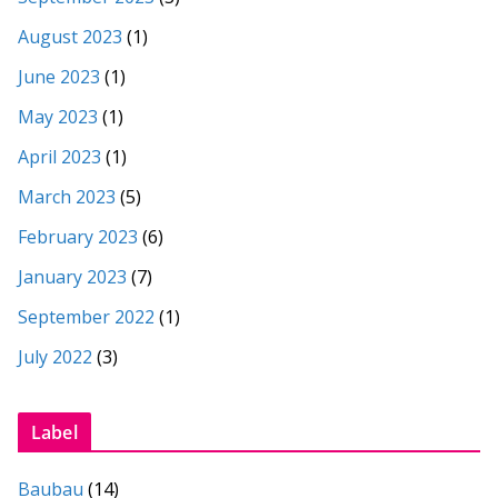
August 2023
(1)
June 2023
(1)
May 2023
(1)
April 2023
(1)
March 2023
(5)
February 2023
(6)
January 2023
(7)
September 2022
(1)
July 2022
(3)
Label
Baubau
(14)