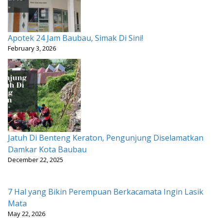
Apotek 24 Jam Baubau, Simak Di Sini!
February 3, 2026
Jatuh Di Benteng Keraton, Pengunjung Diselamatkan
Damkar Kota Baubau
December 22, 2025
7 Hal yang Bikin Perempuan Berkacamata Ingin Lasik
Mata
May 22, 2026