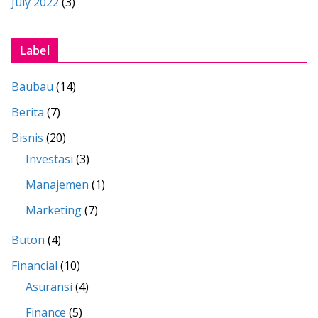
July 2022
(3)
Label
Baubau
(14)
Berita
(7)
Bisnis
(20)
Investasi
(3)
Manajemen
(1)
Marketing
(7)
Buton
(4)
Financial
(10)
Asuransi
(4)
Finance
(5)