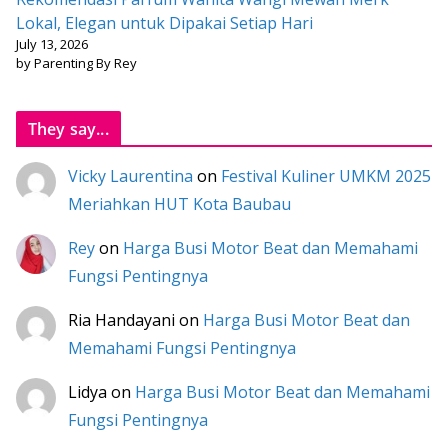
Lokal, Elegan untuk Dipakai Setiap Hari
July 13, 2026
by Parenting By Rey
They say...
Vicky Laurentina
on
Festival Kuliner UMKM 2025
Meriahkan HUT Kota Baubau
Rey
on
Harga Busi Motor Beat dan Memahami
Fungsi Pentingnya
Ria Handayani
on
Harga Busi Motor Beat dan
Memahami Fungsi Pentingnya
Lidya
on
Harga Busi Motor Beat dan Memahami
Fungsi Pentingnya