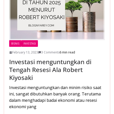
BISNIS
INVESTASI
February 13, 2023
3 Comments
6 min read
Investasi menguntungkan di
Tengah Resesi Ala Robert
Kiyosaki
Investasi menguntungkan dan minim risiko saat
ini, sangat dibutuhkan banyak orang. Terutama
dalam menghadapi badai ekonomi atau resesi
ekonomi yang