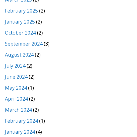
February 2025
(2)
January 2025
(2)
October 2024
(2)
September 2024
(3)
August 2024
(2)
July 2024
(2)
June 2024
(2)
May 2024
(1)
April 2024
(2)
March 2024
(2)
February 2024
(1)
January 2024
(4)