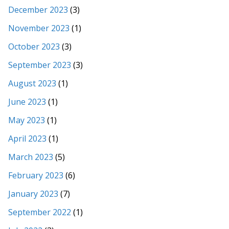
December 2023
(3)
November 2023
(1)
October 2023
(3)
September 2023
(3)
August 2023
(1)
June 2023
(1)
May 2023
(1)
April 2023
(1)
March 2023
(5)
February 2023
(6)
January 2023
(7)
September 2022
(1)