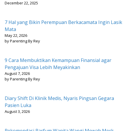
December 22, 2025
7 Hal yang Bikin Perempuan Berkacamata Ingin Lasik
Mata
May 22, 2026
by Parenting By Rey
9 Cara Membuktikan Kemampuan Finansial agar
Pengajuan Visa Lebih Meyakinkan
August 7, 2026
by Parenting By Rey
Diary Shift Di Klinik Medis, Nyaris Pingsan Gegara
Pasien Luka
August 3, 2026
Rekomendasi Parfum Wanita Wangi Mewah Merk