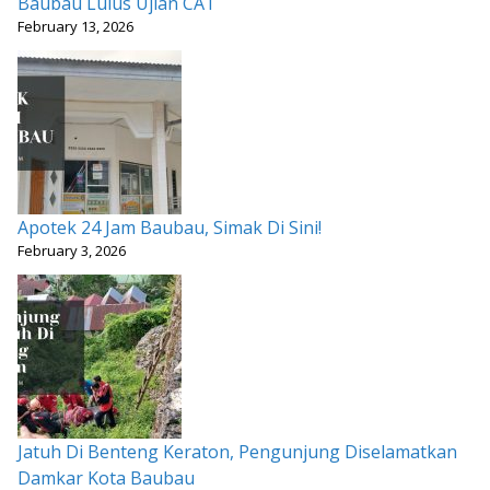
Baubau Lulus Ujian CAT
February 13, 2026
Apotek 24 Jam Baubau, Simak Di Sini!
February 3, 2026
Jatuh Di Benteng Keraton, Pengunjung Diselamatkan
Damkar Kota Baubau