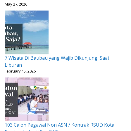
May 27, 2026
7 Wisata Di Baubau yang Wajib Dikunjungi Saat
Liburan
February 15, 2026
103 Calon Pegawai Non ASN / Kontrak RSUD Kota