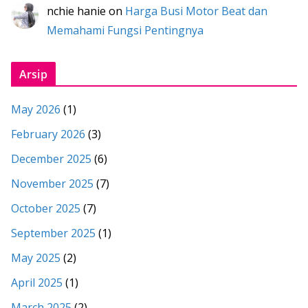
nchie hanie
on
Harga Busi Motor Beat dan
Memahami Fungsi Pentingnya
Arsip
May 2026
(1)
February 2026
(3)
December 2025
(6)
November 2025
(7)
October 2025
(7)
September 2025
(1)
May 2025
(2)
April 2025
(1)
March 2025
(2)