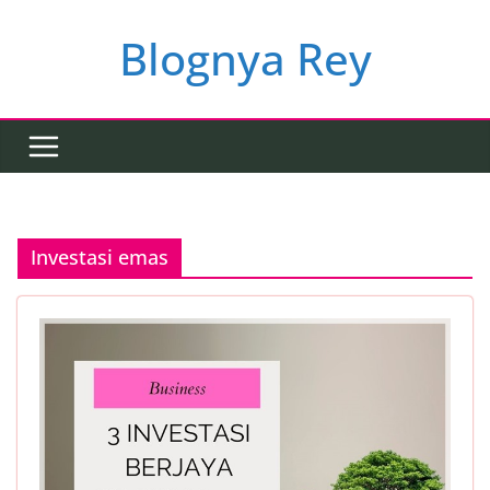
Skip
to
Blognya Rey
content
Investasi emas