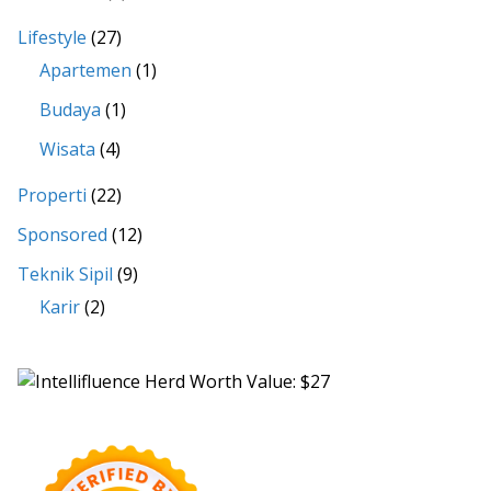
Lifestyle
(27)
Apartemen
(1)
Budaya
(1)
Wisata
(4)
Properti
(22)
Sponsored
(12)
Teknik Sipil
(9)
Karir
(2)