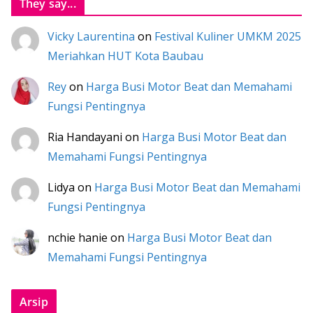
They say...
Vicky Laurentina
on
Festival Kuliner UMKM 2025
Meriahkan HUT Kota Baubau
Rey
on
Harga Busi Motor Beat dan Memahami
Fungsi Pentingnya
Ria Handayani
on
Harga Busi Motor Beat dan
Memahami Fungsi Pentingnya
Lidya
on
Harga Busi Motor Beat dan Memahami
Fungsi Pentingnya
nchie hanie
on
Harga Busi Motor Beat dan
Memahami Fungsi Pentingnya
Arsip