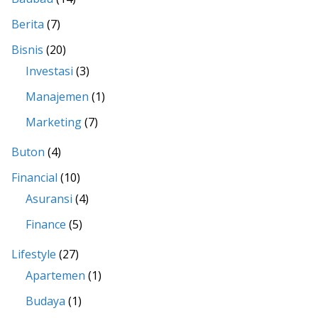
Berita
(7)
Bisnis
(20)
Investasi
(3)
Manajemen
(1)
Marketing
(7)
Buton
(4)
Financial
(10)
Asuransi
(4)
Finance
(5)
Lifestyle
(27)
Apartemen
(1)
Budaya
(1)