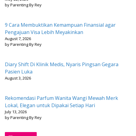
by Parenting By Rey
9 Cara Membuktikan Kemampuan Finansial agar
Pengajuan Visa Lebih Meyakinkan
August 7, 2026
by Parenting By Rey
Diary Shift Di Klinik Medis, Nyaris Pingsan Gegara
Pasien Luka
August 3, 2026
Rekomendasi Parfum Wanita Wangi Mewah Merk
Lokal, Elegan untuk Dipakai Setiap Hari
July 13, 2026
by Parenting By Rey