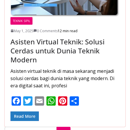
TEKNIK SIPIL
May 1, 2025
0 Comments
12 min read
Asisten Virtual Teknik: Solusi
Cerdas untuk Dunia Teknik
Modern
Asisten virtual teknik di masa sekarang menjadi
solusi cerdas bagi dunia teknik yang modern. Di
era digital saat ini, profesi
F
T
E
W
Pi
S
ac
w
m
h
nt
h
e
itt
ai
at
er
ar
Read More
b
er
l
s
e
e