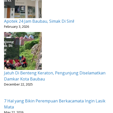
Apotek 24 Jam Baubau, Simak Di Sini!
February 3, 2026
Jatuh Di Benteng Keraton, Pengunjung Diselamatkan
Damkar Kota Baubau
December 22, 2025
7 Hal yang Bikin Perempuan Berkacamata Ingin Lasik
Mata
May 22, 2026