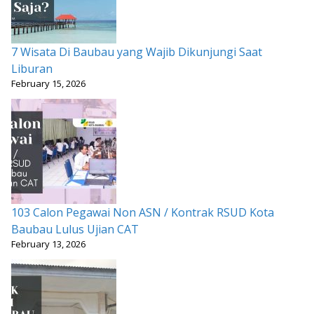
7 Wisata Di Baubau yang Wajib Dikunjungi Saat
Liburan
February 15, 2026
103 Calon Pegawai Non ASN / Kontrak RSUD Kota
Baubau Lulus Ujian CAT
February 13, 2026