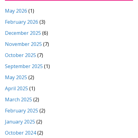
May 2026
(1)
February 2026
(3)
December 2025
(6)
November 2025
(7)
October 2025
(7)
September 2025
(1)
May 2025
(2)
April 2025
(1)
March 2025
(2)
February 2025
(2)
January 2025
(2)
October 2024
(2)