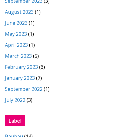
September 2023
(3)
August 2023
(1)
June 2023
(1)
May 2023
(1)
April 2023
(1)
March 2023
(5)
February 2023
(6)
January 2023
(7)
September 2022
(1)
July 2022
(3)
Label
Baubau
(14)