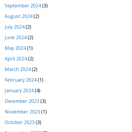
September 2024
(3)
August 2024
(2)
July 2024
(2)
June 2024
(2)
May 2024
(1)
April 2024
(2)
March 2024
(2)
February 2024
(1)
January 2024
(4)
December 2023
(3)
November 2023
(1)
October 2023
(3)