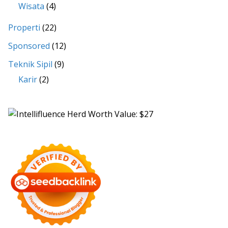
Wisata
(4)
Properti
(22)
Sponsored
(12)
Teknik Sipil
(9)
Karir
(2)