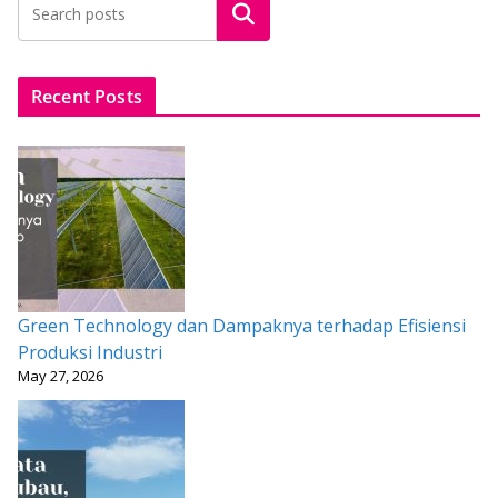
Search
o
A
st
o
p
k
p
Recent Posts
Green Technology dan Dampaknya terhadap Efisiensi
Produksi Industri
May 27, 2026