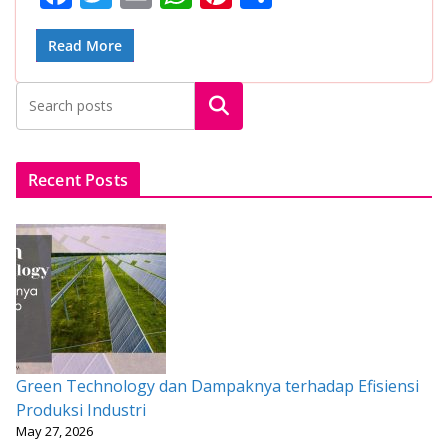
ac
w
m
h
nt
h
e
itt
ai
at
er
ar
Read More
b
er
l
s
e
e
Search
o
A
st
o
p
k
p
Recent Posts
Green Technology dan Dampaknya terhadap Efisiensi
Produksi Industri
May 27, 2026