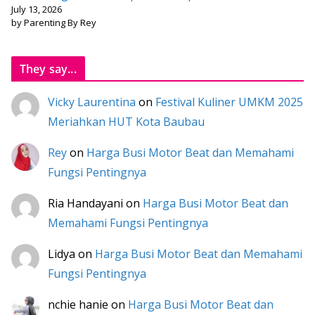
July 13, 2026
by Parenting By Rey
They say...
Vicky Laurentina
on
Festival Kuliner UMKM 2025
Meriahkan HUT Kota Baubau
Rey
on
Harga Busi Motor Beat dan Memahami
Fungsi Pentingnya
Ria Handayani
on
Harga Busi Motor Beat dan
Memahami Fungsi Pentingnya
Lidya
on
Harga Busi Motor Beat dan Memahami
Fungsi Pentingnya
nchie hanie
on
Harga Busi Motor Beat dan