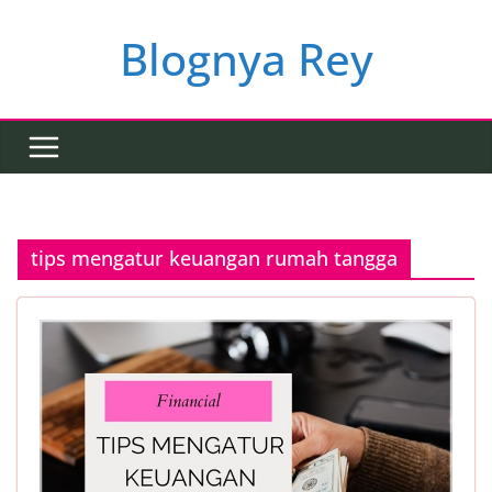
Skip
to
Blognya Rey
content
tips mengatur keuangan rumah tangga