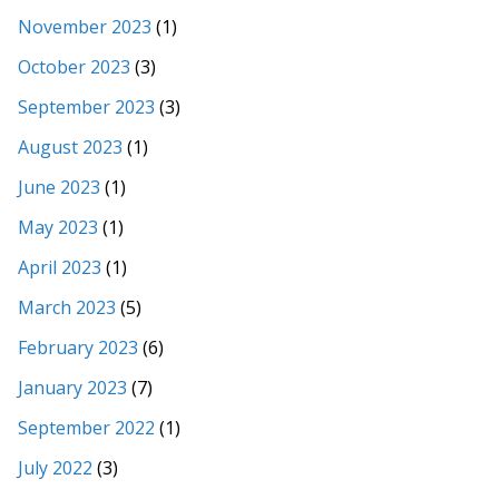
November 2023
(1)
October 2023
(3)
September 2023
(3)
August 2023
(1)
June 2023
(1)
May 2023
(1)
April 2023
(1)
March 2023
(5)
February 2023
(6)
January 2023
(7)
September 2022
(1)
July 2022
(3)