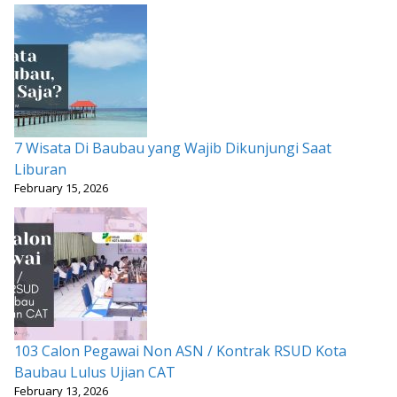
7 Wisata Di Baubau yang Wajib Dikunjungi Saat
Liburan
February 15, 2026
103 Calon Pegawai Non ASN / Kontrak RSUD Kota
Baubau Lulus Ujian CAT
February 13, 2026