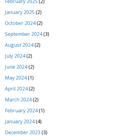
February 2025
(2)
January 2025
(2)
October 2024
(2)
September 2024
(3)
August 2024
(2)
July 2024
(2)
June 2024
(2)
May 2024
(1)
April 2024
(2)
March 2024
(2)
February 2024
(1)
January 2024
(4)
December 2023
(3)