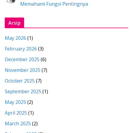
Memahami Fungsi Pentingnya
Arsip
May 2026
(1)
February 2026
(3)
December 2025
(6)
November 2025
(7)
October 2025
(7)
September 2025
(1)
May 2025
(2)
April 2025
(1)
March 2025
(2)