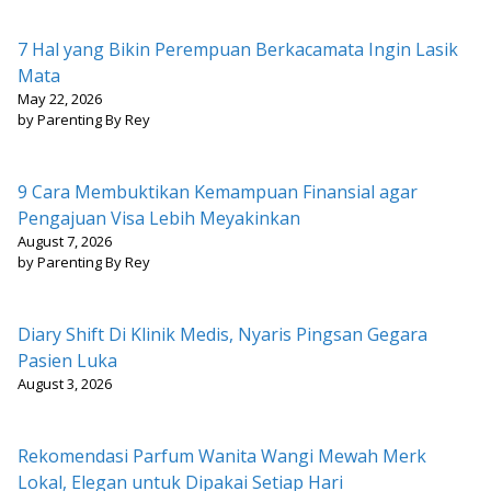
7 Hal yang Bikin Perempuan Berkacamata Ingin Lasik
Mata
May 22, 2026
by Parenting By Rey
9 Cara Membuktikan Kemampuan Finansial agar
Pengajuan Visa Lebih Meyakinkan
August 7, 2026
by Parenting By Rey
Diary Shift Di Klinik Medis, Nyaris Pingsan Gegara
Pasien Luka
August 3, 2026
Rekomendasi Parfum Wanita Wangi Mewah Merk
Lokal, Elegan untuk Dipakai Setiap Hari