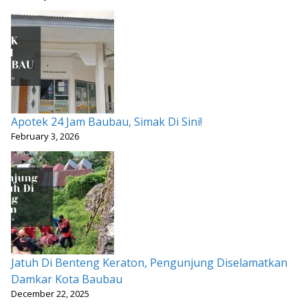
Apotek 24 Jam Baubau, Simak Di Sini!
February 3, 2026
Jatuh Di Benteng Keraton, Pengunjung Diselamatkan
Damkar Kota Baubau
December 22, 2025