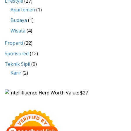
Lifestyle
(27)
Apartemen
(1)
Budaya
(1)
Wisata
(4)
Properti
(22)
Sponsored
(12)
Teknik Sipil
(9)
Karir
(2)