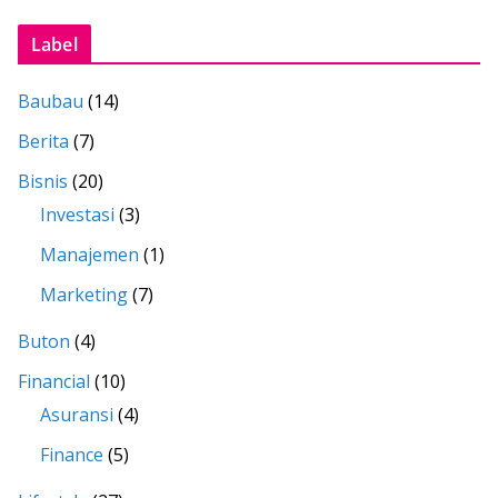
Label
Baubau
(14)
Berita
(7)
Bisnis
(20)
Investasi
(3)
Manajemen
(1)
Marketing
(7)
Buton
(4)
Financial
(10)
Asuransi
(4)
Finance
(5)