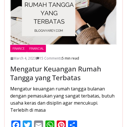
FINANCE
FINANCIAL
March 4, 2023
15 Comments
5 min read
Mengatur Keuangan Rumah
Tangga yang Terbatas
Mengatur keuangan rumah tangga bulanan
dengan pemasukan yang sangat terbatas, butuh
usaha keras dan disiplin agar mencukupi.
Terlebih di masa
F
T
E
W
Pi
S