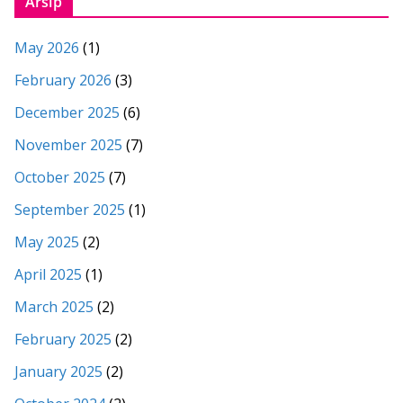
Arsip
May 2026
(1)
February 2026
(3)
December 2025
(6)
November 2025
(7)
October 2025
(7)
September 2025
(1)
May 2025
(2)
April 2025
(1)
March 2025
(2)
February 2025
(2)
January 2025
(2)