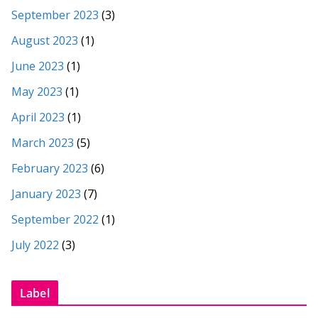
September 2023
(3)
August 2023
(1)
June 2023
(1)
May 2023
(1)
April 2023
(1)
March 2023
(5)
February 2023
(6)
January 2023
(7)
September 2022
(1)
July 2022
(3)
Label