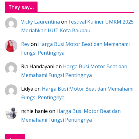
They say...
Vicky Laurentina
on
Festival Kuliner UMKM 2025
Meriahkan HUT Kota Baubau
Rey
on
Harga Busi Motor Beat dan Memahami
Fungsi Pentingnya
Ria Handayani
on
Harga Busi Motor Beat dan
Memahami Fungsi Pentingnya
Lidya
on
Harga Busi Motor Beat dan Memahami
Fungsi Pentingnya
nchie hanie
on
Harga Busi Motor Beat dan
Memahami Fungsi Pentingnya