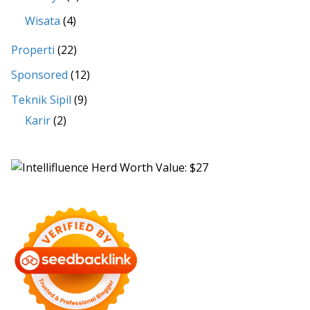
Wisata
(4)
Properti
(22)
Sponsored
(12)
Teknik Sipil
(9)
Karir
(2)