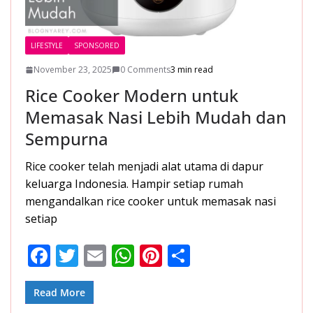
LIFESTYLE
SPONSORED
November 23, 2025
0 Comments
3 min read
Rice Cooker Modern untuk
Memasak Nasi Lebih Mudah dan
Sempurna
Rice cooker telah menjadi alat utama di dapur
keluarga Indonesia. Hampir setiap rumah
mengandalkan rice cooker untuk memasak nasi
setiap
F
T
E
W
Pi
S
ac
w
m
h
nt
h
e
itt
ai
at
er
ar
Read More