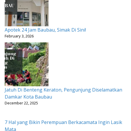
Apotek 24 Jam Baubau, Simak Di Sini!
February 3, 2026
Jatuh Di Benteng Keraton, Pengunjung Diselamatkan
Damkar Kota Baubau
December 22, 2025
7 Hal yang Bikin Perempuan Berkacamata Ingin Lasik
Mata