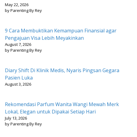
May 22, 2026
by Parenting By Rey
9 Cara Membuktikan Kemampuan Finansial agar
Pengajuan Visa Lebih Meyakinkan
August 7, 2026
by Parenting By Rey
Diary Shift Di Klinik Medis, Nyaris Pingsan Gegara
Pasien Luka
August 3, 2026
Rekomendasi Parfum Wanita Wangi Mewah Merk
Lokal, Elegan untuk Dipakai Setiap Hari
July 13, 2026
by Parenting By Rey