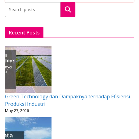
b
er
l
s
e
e
Search
o
A
st
o
p
k
p
Recent Posts
Green Technology dan Dampaknya terhadap Efisiensi
Produksi Industri
May 27, 2026