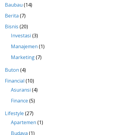
Baubau
(14)
Berita
(7)
Bisnis
(20)
Investasi
(3)
Manajemen
(1)
Marketing
(7)
Buton
(4)
Financial
(10)
Asuransi
(4)
Finance
(5)
Lifestyle
(27)
Apartemen
(1)
Budaya
(1)