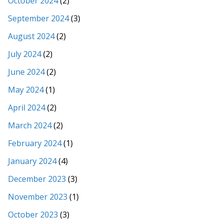
October 2024
(2)
September 2024
(3)
August 2024
(2)
July 2024
(2)
June 2024
(2)
May 2024
(1)
April 2024
(2)
March 2024
(2)
February 2024
(1)
January 2024
(4)
December 2023
(3)
November 2023
(1)
October 2023
(3)