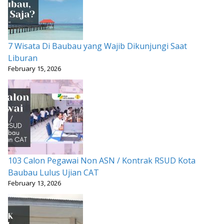
7 Wisata Di Baubau yang Wajib Dikunjungi Saat
Liburan
February 15, 2026
103 Calon Pegawai Non ASN / Kontrak RSUD Kota
Baubau Lulus Ujian CAT
February 13, 2026