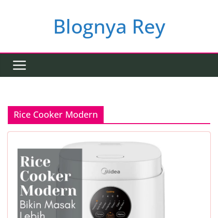
Skip
to
Blognya Rey
content
Rice Cooker Modern