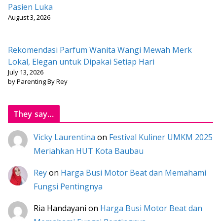
Pasien Luka
August 3, 2026
Rekomendasi Parfum Wanita Wangi Mewah Merk
Lokal, Elegan untuk Dipakai Setiap Hari
July 13, 2026
by Parenting By Rey
They say...
Vicky Laurentina
on
Festival Kuliner UMKM 2025
Meriahkan HUT Kota Baubau
Rey
on
Harga Busi Motor Beat dan Memahami
Fungsi Pentingnya
Ria Handayani
on
Harga Busi Motor Beat dan