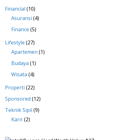
Financial
(10)
Asuransi
(4)
Finance
(5)
Lifestyle
(27)
Apartemen
(1)
Budaya
(1)
Wisata
(4)
Properti
(22)
Sponsored
(12)
Teknik Sipil
(9)
Karir
(2)