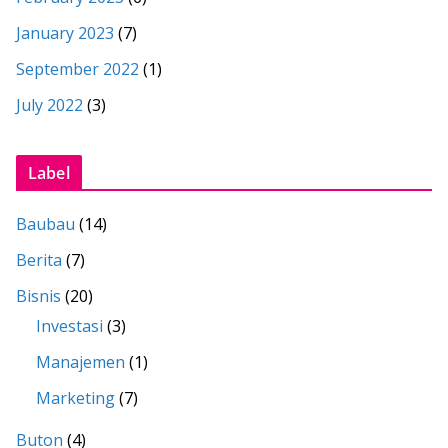
January 2023
(7)
September 2022
(1)
July 2022
(3)
Label
Baubau
(14)
Berita
(7)
Bisnis
(20)
Investasi
(3)
Manajemen
(1)
Marketing
(7)
Buton
(4)