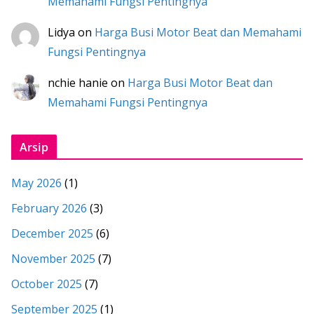
Memahami Fungsi Pentingnya
Lidya
on
Harga Busi Motor Beat dan Memahami
Fungsi Pentingnya
nchie hanie
on
Harga Busi Motor Beat dan
Memahami Fungsi Pentingnya
Arsip
May 2026
(1)
February 2026
(3)
December 2025
(6)
November 2025
(7)
October 2025
(7)
September 2025
(1)