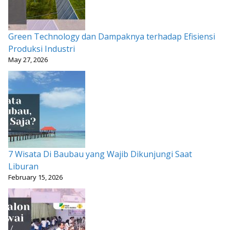
Green Technology dan Dampaknya terhadap Efisiensi
Produksi Industri
May 27, 2026
7 Wisata Di Baubau yang Wajib Dikunjungi Saat
Liburan
February 15, 2026