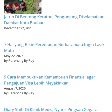
Jatuh Di Benteng Keraton, Pengunjung Diselamatkan
Damkar Kota Baubau
December 22, 2025
7 Hal yang Bikin Perempuan Berkacamata Ingin Lasik
Mata
May 22, 2026
by Parenting By Rey
9 Cara Membuktikan Kemampuan Finansial agar
Pengajuan Visa Lebih Meyakinkan
August 7, 2026
by Parenting By Rey
Diary Shift Di Klinik Medis, Nyaris Pingsan Gegara