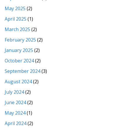
May 2025
(2)
April 2025
(1)
March 2025
(2)
February 2025
(2)
January 2025
(2)
October 2024
(2)
September 2024
(3)
August 2024
(2)
July 2024
(2)
June 2024
(2)
May 2024
(1)
April 2024
(2)