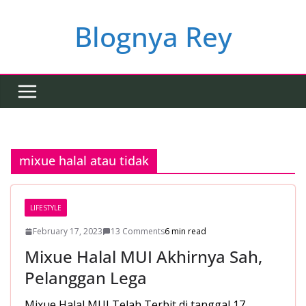
Skip
to
Blognya Rey
content
mixue halal atau tidak
LIFESTYLE
February 17, 2023
13 Comments
6 min read
Mixue Halal MUI Akhirnya Sah,
Pelanggan Lega
Mixue Halal MUI Telah Terbit di tanggal 17