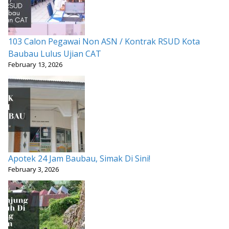
103 Calon Pegawai Non ASN / Kontrak RSUD Kota
Baubau Lulus Ujian CAT
February 13, 2026
Apotek 24 Jam Baubau, Simak Di Sini!
February 3, 2026