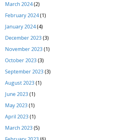
March 2024
(2)
February 2024
(1)
January 2024
(4)
December 2023
(3)
November 2023
(1)
October 2023
(3)
September 2023
(3)
August 2023
(1)
June 2023
(1)
May 2023
(1)
April 2023
(1)
March 2023
(5)
February 2023
(6)