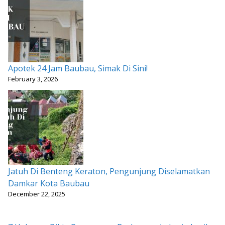
Apotek 24 Jam Baubau, Simak Di Sini!
February 3, 2026
Jatuh Di Benteng Keraton, Pengunjung Diselamatkan
Damkar Kota Baubau
December 22, 2025