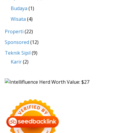
Budaya
(1)
Wisata
(4)
Properti
(22)
Sponsored
(12)
Teknik Sipil
(9)
Karir
(2)