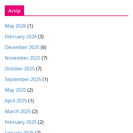
Arsip
May 2026
(1)
February 2026
(3)
December 2025
(6)
November 2025
(7)
October 2025
(7)
September 2025
(1)
May 2025
(2)
April 2025
(1)
March 2025
(2)
February 2025
(2)
January 2025
(2)