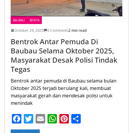
BAUBAU
BERITA
October 29, 2025
0 Comments
2 min read
Bentrok Antar Pemuda Di
Baubau Selama Oktober 2025,
Masyarakat Desak Polisi Tindak
Tegas
Bentrok antar pemuda di Baubau selama bulan
Oktober 2025 terjadi berulang kali, membuat
masyarakat gerah dan mendesak polisi untuk
menindak
F
T
E
W
Pi
S
ac
w
m
h
nt
h