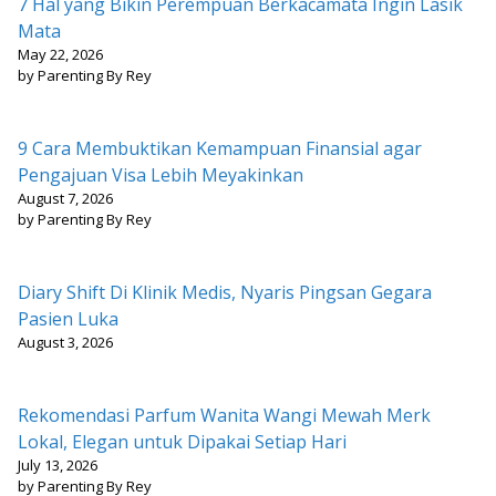
7 Hal yang Bikin Perempuan Berkacamata Ingin Lasik
Mata
May 22, 2026
by Parenting By Rey
9 Cara Membuktikan Kemampuan Finansial agar
Pengajuan Visa Lebih Meyakinkan
August 7, 2026
by Parenting By Rey
Diary Shift Di Klinik Medis, Nyaris Pingsan Gegara
Pasien Luka
August 3, 2026
Rekomendasi Parfum Wanita Wangi Mewah Merk
Lokal, Elegan untuk Dipakai Setiap Hari
July 13, 2026
by Parenting By Rey