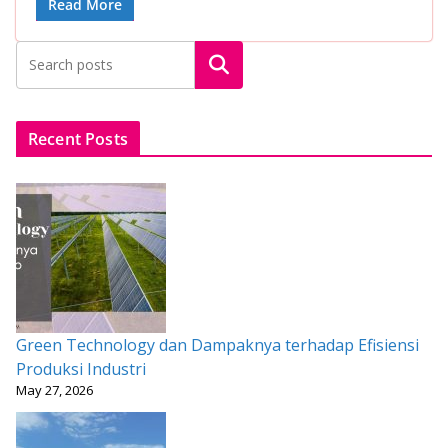
e
itt
ai
at
er
ar
Read More
b
er
l
s
e
e
Search
o
A
st
o
p
k
p
Recent Posts
Green Technology dan Dampaknya terhadap Efisiensi
Produksi Industri
May 27, 2026