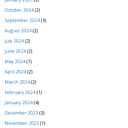
October 2024
(2)
September 2024
(3)
August 2024
(2)
July 2024
(2)
June 2024
(2)
May 2024
(1)
April 2024
(2)
March 2024
(2)
February 2024
(1)
January 2024
(4)
December 2023
(3)
November 2023
(1)