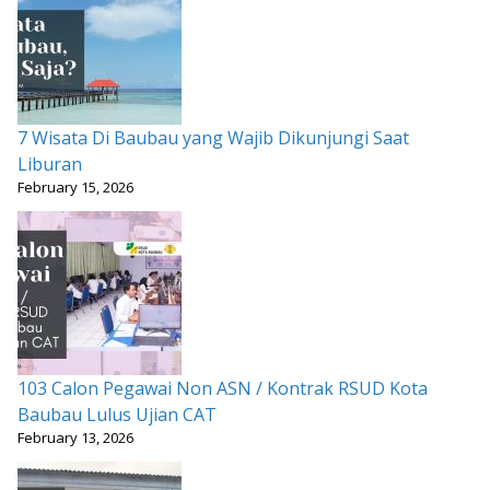
7 Wisata Di Baubau yang Wajib Dikunjungi Saat
Liburan
February 15, 2026
103 Calon Pegawai Non ASN / Kontrak RSUD Kota
Baubau Lulus Ujian CAT
February 13, 2026