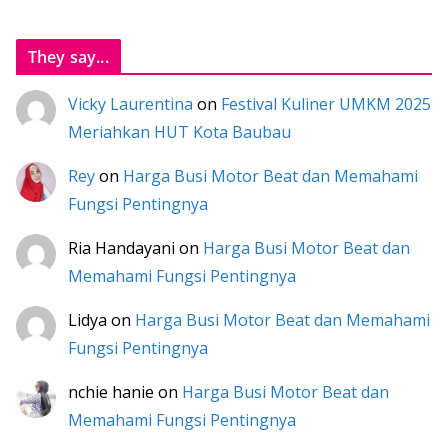
They say...
Vicky Laurentina
on
Festival Kuliner UMKM 2025
Meriahkan HUT Kota Baubau
Rey
on
Harga Busi Motor Beat dan Memahami
Fungsi Pentingnya
Ria Handayani
on
Harga Busi Motor Beat dan
Memahami Fungsi Pentingnya
Lidya
on
Harga Busi Motor Beat dan Memahami
Fungsi Pentingnya
nchie hanie
on
Harga Busi Motor Beat dan
Memahami Fungsi Pentingnya