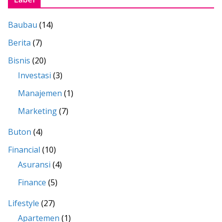
Baubau
(14)
Berita
(7)
Bisnis
(20)
Investasi
(3)
Manajemen
(1)
Marketing
(7)
Buton
(4)
Financial
(10)
Asuransi
(4)
Finance
(5)
Lifestyle
(27)
Apartemen
(1)