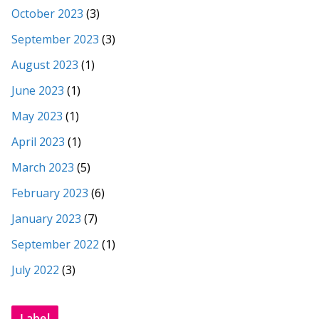
October 2023
(3)
September 2023
(3)
August 2023
(1)
June 2023
(1)
May 2023
(1)
April 2023
(1)
March 2023
(5)
February 2023
(6)
January 2023
(7)
September 2022
(1)
July 2022
(3)
Label