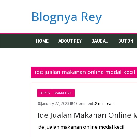
Skip
to
Blognya Rey
content
HOME
ABOUT REY
BAUBAU
BUTON
ide jualan makanan online modal kecil
BISNIS
MARKETING
January 27, 2023
4 Comments
8 min read
Ide Jualan Makanan Online M
ide jualan makanan online modal kecil