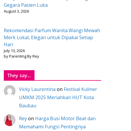
Gegara Pasien Luka
August 3, 2026
Rekomendasi Parfum Wanita Wangi Mewah
Merk Lokal, Elegan untuk Dipakai Setiap
Hari
July 13, 2026
by Parenting By Rey
They say...
Vicky Laurentina
on
Festival Kuliner
UMKM 2025 Meriahkan HUT Kota
Baubau
Rey
on
Harga Busi Motor Beat dan
Memahami Fungsi Pentingnya