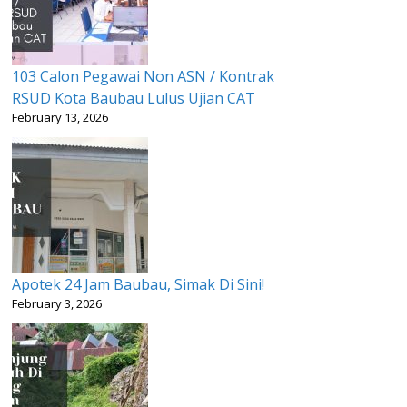
103 Calon Pegawai Non ASN / Kontrak
RSUD Kota Baubau Lulus Ujian CAT
February 13, 2026
Apotek 24 Jam Baubau, Simak Di Sini!
February 3, 2026