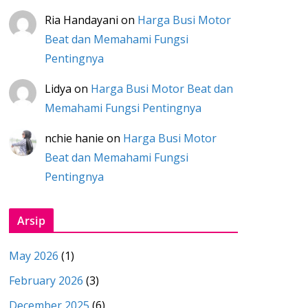
Ria Handayani
on
Harga Busi Motor
Beat dan Memahami Fungsi
Pentingnya
Lidya
on
Harga Busi Motor Beat dan
Memahami Fungsi Pentingnya
nchie hanie
on
Harga Busi Motor
Beat dan Memahami Fungsi
Pentingnya
Arsip
May 2026
(1)
February 2026
(3)
December 2025
(6)