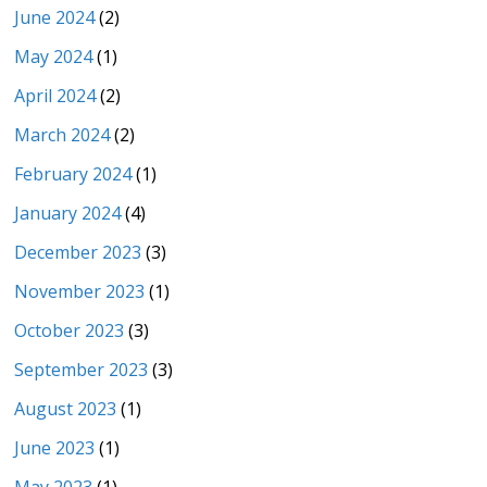
June 2024
(2)
May 2024
(1)
April 2024
(2)
March 2024
(2)
February 2024
(1)
January 2024
(4)
December 2023
(3)
November 2023
(1)
October 2023
(3)
September 2023
(3)
August 2023
(1)
June 2023
(1)