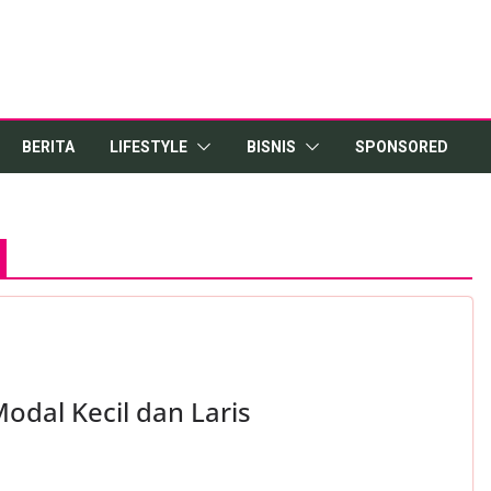
BERITA
LIFESTYLE
BISNIS
SPONSORED
odal Kecil dan Laris