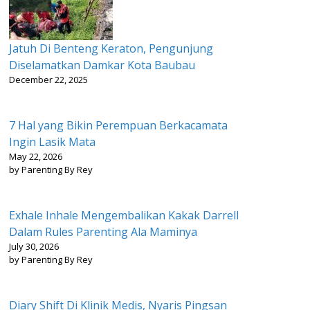
Jatuh Di Benteng Keraton, Pengunjung
Diselamatkan Damkar Kota Baubau
December 22, 2025
7 Hal yang Bikin Perempuan Berkacamata
Ingin Lasik Mata
May 22, 2026
by Parenting By Rey
Exhale Inhale Mengembalikan Kakak Darrell
Dalam Rules Parenting Ala Maminya
July 30, 2026
by Parenting By Rey
Diary Shift Di Klinik Medis, Nyaris Pingsan