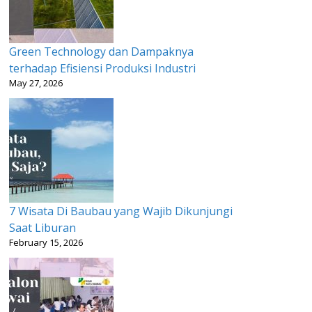
Green Technology dan Dampaknya
terhadap Efisiensi Produksi Industri
May 27, 2026
7 Wisata Di Baubau yang Wajib Dikunjungi
Saat Liburan
February 15, 2026