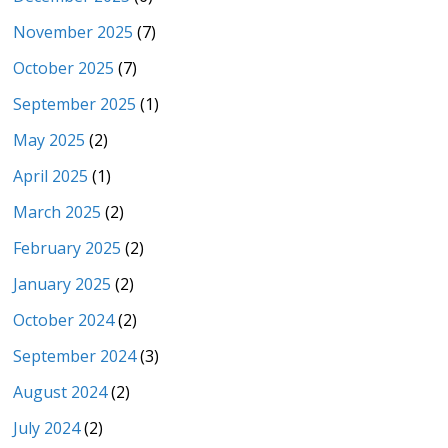
November 2025
(7)
October 2025
(7)
September 2025
(1)
May 2025
(2)
April 2025
(1)
March 2025
(2)
February 2025
(2)
January 2025
(2)
October 2024
(2)
September 2024
(3)
August 2024
(2)
July 2024
(2)