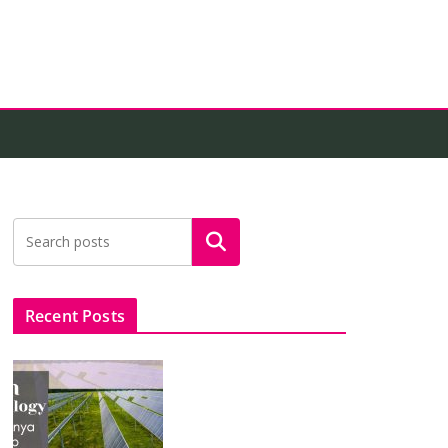
Search
Recent Posts