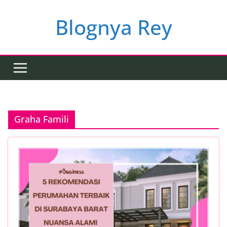
Skip
to
Blognya Rey
content
Graha Famili