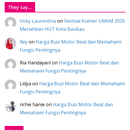
They say...
Vicky Laurentina
on
Festival Kuliner UMKM 2025
Meriahkan HUT Kota Baubau
Rey
on
Harga Busi Motor Beat dan Memahami
Fungsi Pentingnya
Ria Handayani
on
Harga Busi Motor Beat dan
Memahami Fungsi Pentingnya
Lidya
on
Harga Busi Motor Beat dan Memahami
Fungsi Pentingnya
nchie hanie
on
Harga Busi Motor Beat dan
Memahami Fungsi Pentingnya