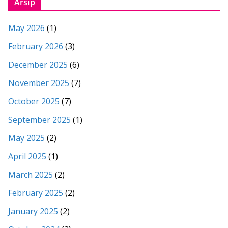
Arsip
May 2026
(1)
February 2026
(3)
December 2025
(6)
November 2025
(7)
October 2025
(7)
September 2025
(1)
May 2025
(2)
April 2025
(1)
March 2025
(2)
February 2025
(2)
January 2025
(2)