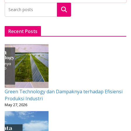
b
er
l
s
e
e
Search
o
A
st
o
p
k
p
Recent Posts
Green Technology dan Dampaknya terhadap Efisiensi
Produksi Industri
May 27, 2026