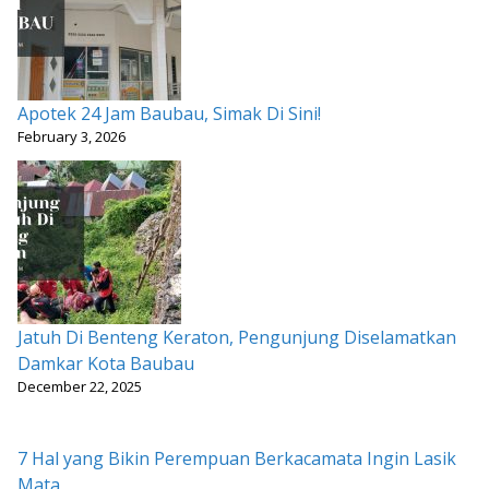
Apotek 24 Jam Baubau, Simak Di Sini!
February 3, 2026
Jatuh Di Benteng Keraton, Pengunjung Diselamatkan
Damkar Kota Baubau
December 22, 2025
7 Hal yang Bikin Perempuan Berkacamata Ingin Lasik
Mata