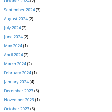
October 2024
(2)
September 2024
(3)
August 2024
(2)
July 2024
(2)
June 2024
(2)
May 2024
(1)
April 2024
(2)
March 2024
(2)
February 2024
(1)
January 2024
(4)
December 2023
(3)
November 2023
(1)
October 2023
(3)