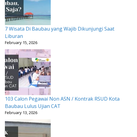
7 Wisata Di Baubau yang Wajib Dikunjungi Saat
Liburan
February 15, 2026
103 Calon Pegawai Non ASN / Kontrak RSUD Kota
Baubau Lulus Ujian CAT
February 13, 2026