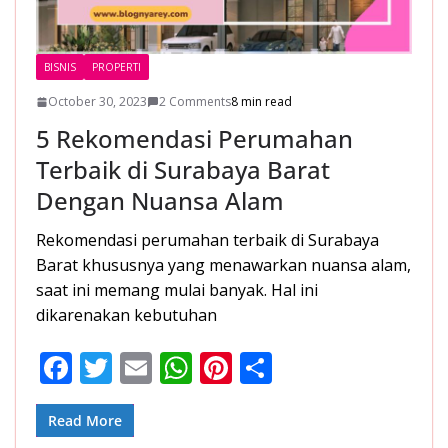
BISNIS
PROPERTI
October 30, 2023
2 Comments
8 min read
5 Rekomendasi Perumahan
Terbaik di Surabaya Barat
Dengan Nuansa Alam
Rekomendasi perumahan terbaik di Surabaya
Barat khususnya yang menawarkan nuansa alam,
saat ini memang mulai banyak. Hal ini
dikarenakan kebutuhan
F
T
E
W
Pi
S
ac
w
m
h
nt
h
e
itt
ai
at
er
ar
Read More