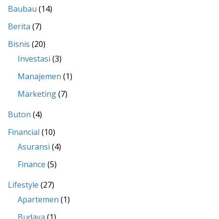
Baubau
(14)
Berita
(7)
Bisnis
(20)
Investasi
(3)
Manajemen
(1)
Marketing
(7)
Buton
(4)
Financial
(10)
Asuransi
(4)
Finance
(5)
Lifestyle
(27)
Apartemen
(1)
Budaya
(1)