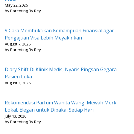
May 22, 2026
by Parenting By Rey
9 Cara Membuktikan Kemampuan Finansial agar
Pengajuan Visa Lebih Meyakinkan
August 7, 2026
by Parenting By Rey
Diary Shift Di Klinik Medis, Nyaris Pingsan Gegara
Pasien Luka
August 3, 2026
Rekomendasi Parfum Wanita Wangi Mewah Merk
Lokal, Elegan untuk Dipakai Setiap Hari
July 13, 2026
by Parenting By Rey