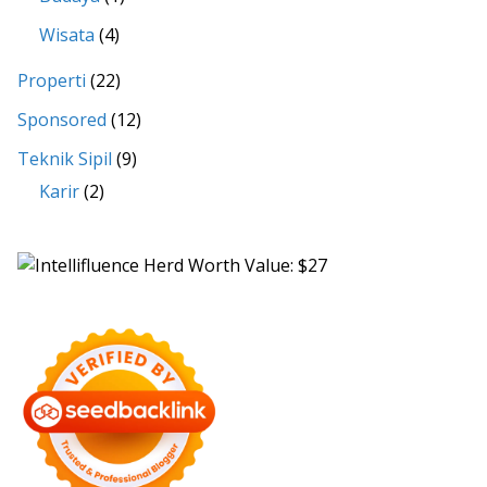
Wisata
(4)
Properti
(22)
Sponsored
(12)
Teknik Sipil
(9)
Karir
(2)