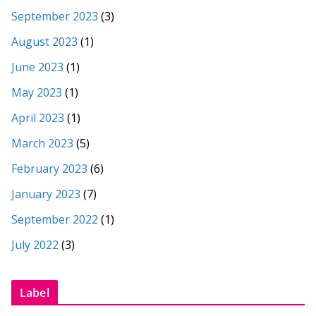
September 2023
(3)
August 2023
(1)
June 2023
(1)
May 2023
(1)
April 2023
(1)
March 2023
(5)
February 2023
(6)
January 2023
(7)
September 2022
(1)
July 2022
(3)
Label