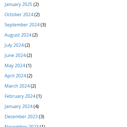
January 2025
(2)
October 2024
(2)
September 2024
(3)
August 2024
(2)
July 2024
(2)
June 2024
(2)
May 2024
(1)
April 2024
(2)
March 2024
(2)
February 2024
(1)
January 2024
(4)
December 2023
(3)
November 2023
(1)