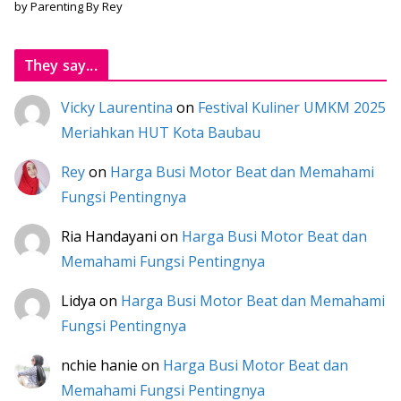
by Parenting By Rey
They say...
Vicky Laurentina
on
Festival Kuliner UMKM 2025
Meriahkan HUT Kota Baubau
Rey
on
Harga Busi Motor Beat dan Memahami
Fungsi Pentingnya
Ria Handayani
on
Harga Busi Motor Beat dan
Memahami Fungsi Pentingnya
Lidya
on
Harga Busi Motor Beat dan Memahami
Fungsi Pentingnya
nchie hanie
on
Harga Busi Motor Beat dan
Memahami Fungsi Pentingnya