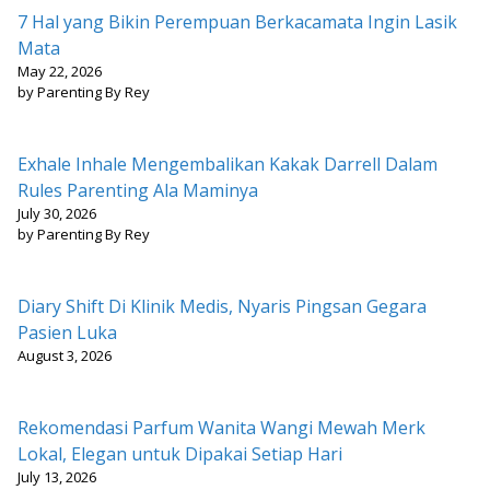
7 Hal yang Bikin Perempuan Berkacamata Ingin Lasik
Mata
May 22, 2026
by Parenting By Rey
Exhale Inhale Mengembalikan Kakak Darrell Dalam
Rules Parenting Ala Maminya
July 30, 2026
by Parenting By Rey
Diary Shift Di Klinik Medis, Nyaris Pingsan Gegara
Pasien Luka
August 3, 2026
Rekomendasi Parfum Wanita Wangi Mewah Merk
Lokal, Elegan untuk Dipakai Setiap Hari
July 13, 2026