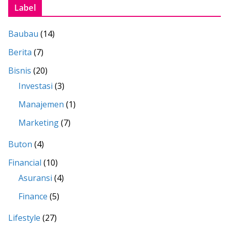
Label
Baubau
(14)
Berita
(7)
Bisnis
(20)
Investasi
(3)
Manajemen
(1)
Marketing
(7)
Buton
(4)
Financial
(10)
Asuransi
(4)
Finance
(5)
Lifestyle
(27)