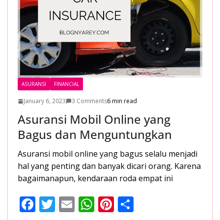
ASURANSI
FINANCIAL
January 6, 2023
3 Comments
6 min read
Asuransi Mobil Online yang
Bagus dan Menguntungkan
Asuransi mobil online yang bagus selalu menjadi
hal yang penting dan banyak dicari orang. Karena
bagaimanapun, kendaraan roda empat ini
F
T
E
W
Pi
S
ac
w
m
h
nt
h