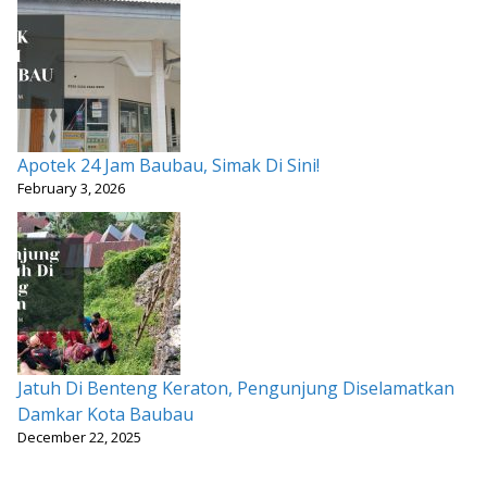
Apotek 24 Jam Baubau, Simak Di Sini!
February 3, 2026
Jatuh Di Benteng Keraton, Pengunjung Diselamatkan
Damkar Kota Baubau
December 22, 2025