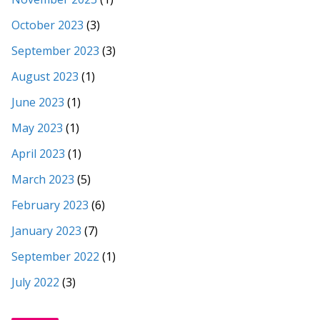
October 2023
(3)
September 2023
(3)
August 2023
(1)
June 2023
(1)
May 2023
(1)
April 2023
(1)
March 2023
(5)
February 2023
(6)
January 2023
(7)
September 2022
(1)
July 2022
(3)