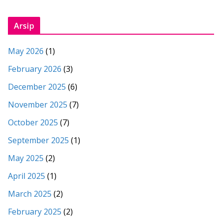
Arsip
May 2026
(1)
February 2026
(3)
December 2025
(6)
November 2025
(7)
October 2025
(7)
September 2025
(1)
May 2025
(2)
April 2025
(1)
March 2025
(2)
February 2025
(2)