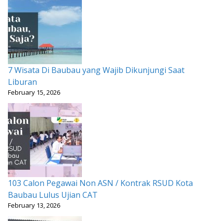
7 Wisata Di Baubau yang Wajib Dikunjungi Saat
Liburan
February 15, 2026
103 Calon Pegawai Non ASN / Kontrak RSUD Kota
Baubau Lulus Ujian CAT
February 13, 2026