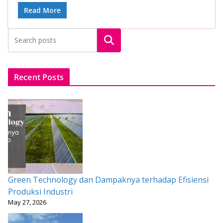
e
itt
ai
at
er
ar
Read More
b
er
l
s
e
e
Search
o
A
st
o
p
k
p
Recent Posts
Green Technology dan Dampaknya terhadap Efisiensi
Produksi Industri
May 27, 2026