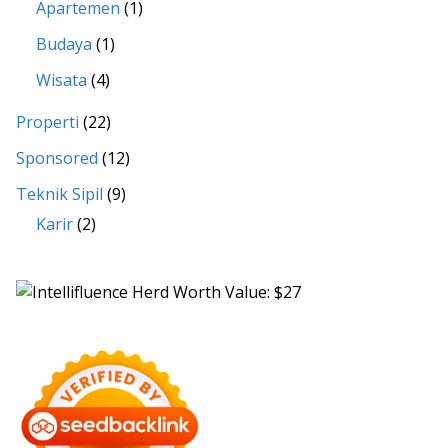
Apartemen
(1)
Budaya
(1)
Wisata
(4)
Properti
(22)
Sponsored
(12)
Teknik Sipil
(9)
Karir
(2)